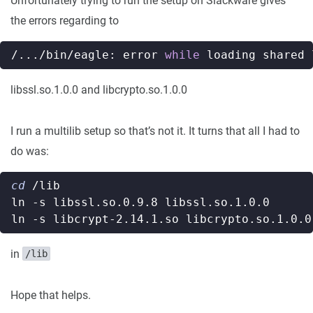
Unfortunately trying to run the setup on Slackware gives
the errors regarding to
/.../bin/eagle: error 
while
libssl.so.1.0.0 and libcrypto.so.1.0.0
I run a multilib setup so that’s not it. It turns that all I had to
do was:
cd
in
/lib
Hope that helps.