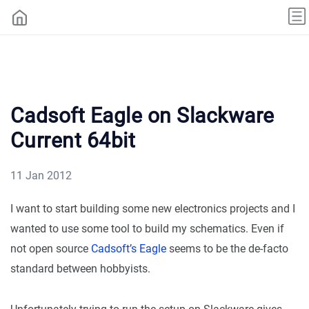
Cadsoft Eagle on Slackware
Current 64bit
11 Jan 2012
I want to start building some new electronics projects and I
wanted to use some tool to build my schematics. Even if
not open source
Cadsoft’s Eagle
seems to be the de-facto
standard between hobbyists.