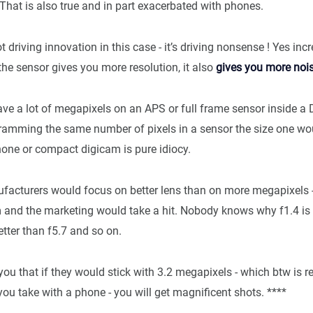
That is also true and in part exacerbated with phones.
t driving innovation in this case - it’s driving nonsense ! Yes inc
the sensor gives you more resolution, it also
gives you more noi
ave a lot of megapixels on an APS or full frame sensor inside a
Cramming the same number of pixels in a sensor the size one wou
hone or compact digicam is pure idiocy.
ufacturers would focus on better lens than on more megapixels - 
m and the marketing would take a hit. Nobody knows why f1.4 is 
etter than f5.7 and so on.
you that if they would stick with 3.2 megapixels - which btw is r
ou take with a phone - you will get magnificent shots. ****