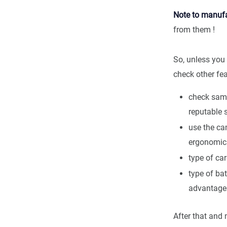
Note to manufa
from them !
So, unless you 
check other fe
check samp
reputable 
use the ca
ergonomic
type of ca
type of bat
advantage
After that and 