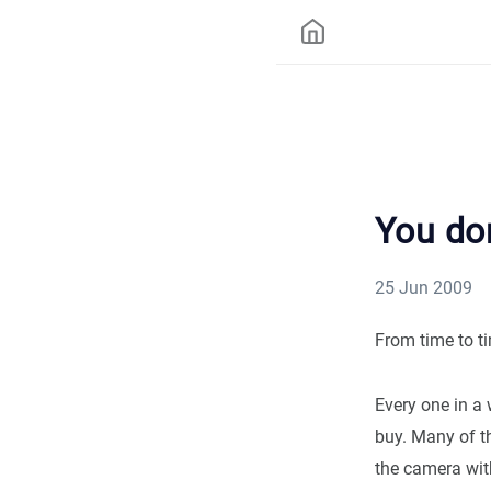
You do
25 Jun 2009
From time to ti
Every one in a 
buy. Many of th
the camera with