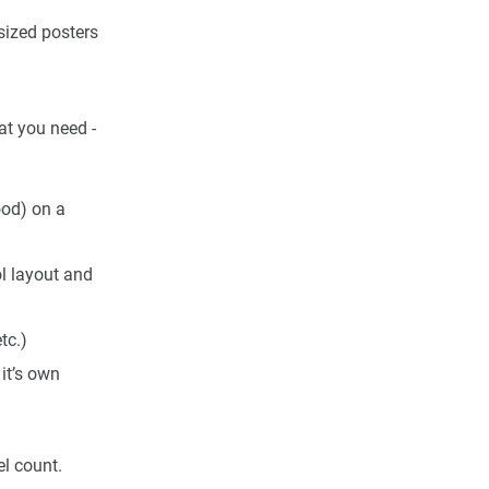
sized posters
at you need -
ood) on a
ol layout and
tc.)
it’s own
el count.