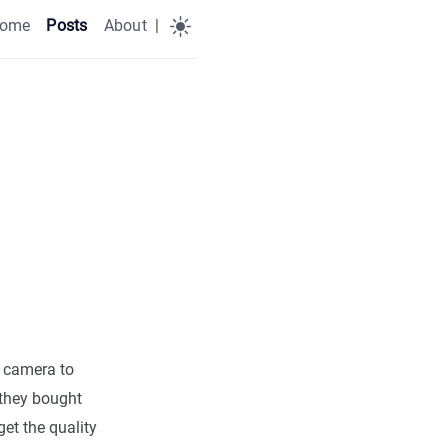
ome
Posts
About
|
l camera to
 they bought
get the quality