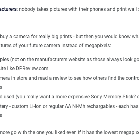
cturers:
nobody takes pictures with their phones and print wall 
buy a camera for really big prints - but then you would know wh
atures of your future camera instead of megapixels:
les (not on the manufacturers website as those always look g
site like DPReview.com
mera in store and read a review to see how others find the contr
s
rd used (you really want a more expensive Sony Memory Stick? e
tery - custom Li-Ion or regular AA Ni-Mh rechargables - each has 
s
more go with the one you liked even if it has the lowest megapix