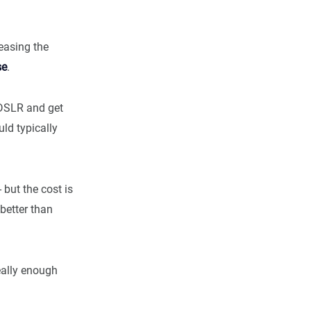
reasing the
se
.
 DSLR and get
ld typically
but the cost is
better than
eally enough