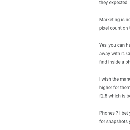
they expected. 
Marketing is no
pixel count on 
Yes, you can h
away with it. 
find inside a p
I wish the man
higher for the
f2.8 which is b
Phones ? I bet 
for snapshots y