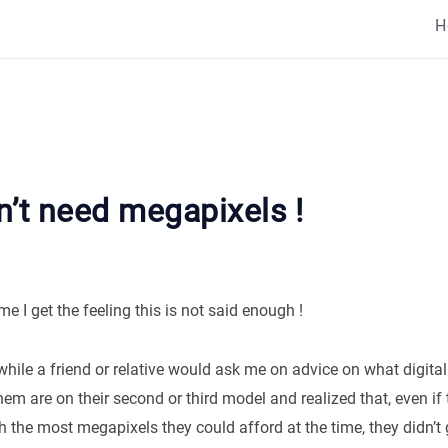
H
n’t need megapixels !
me I get the feeling this is not said enough !
while a friend or relative would ask me on advice on what digita
em are on their second or third model and realized that, even if
 the most megapixels they could afford at the time, they didn’t 